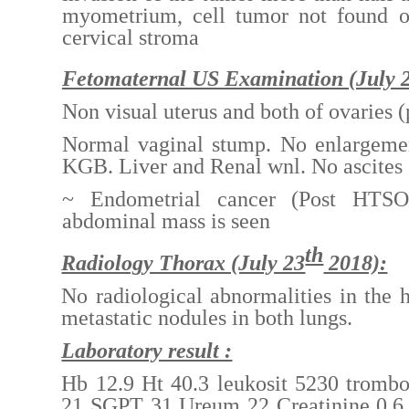
myometrium, cell tumor not found o
cervical stroma
Fetomaternal US Examination (July 
Non visual uterus and both of ovaries
Normal vaginal stump. No enlargemen
KGB. Liver and Renal wnl. No ascites
~ Endometrial cancer (Post HTSO
abdominal mass is seen
th
Radiology Thorax (July 23
2018):
No radiological abnormalities in the 
metastatic nodules in both lungs.
Laboratory result :
Hb 12.9 Ht 40.3 leukosit 5230 tromb
21 SGPT 31 Ureum 22 Creatinine 0.