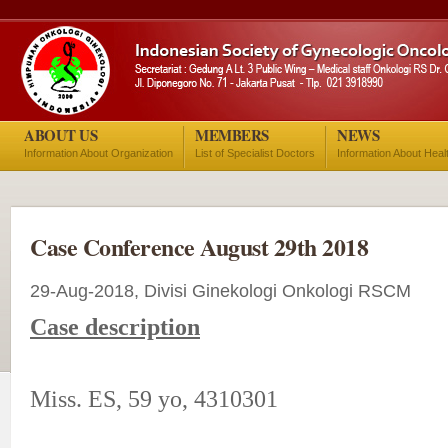
ABOUT US
MEMBERS
NEWS
Information About Organization
List of Specialist Doctors
Information About Heal
Case Conference August 29th 2018
29-Aug-2018, Divisi Ginekologi Onkologi RSCM
Case description
Miss.
E
S
,
59
yo,
4310301