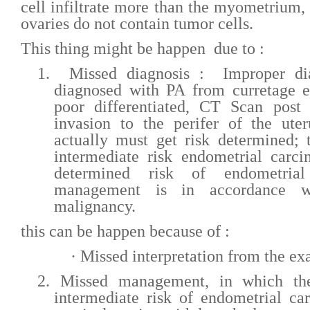
cell infiltrate more than the myometrium,
ovaries do not contain tumor cells.
This thing might be happen due to :
1.
Missed diagnosis : Improper dia
diagnosed with PA from curretage e
poor differentiated, CT Scan post 
invasion to the perifer of the ute
actually must get risk determined; t
intermediate risk endometrial carc
determined risk of endometrial
management is in accordance w
malignancy.
this can be happen because of :
·
Missed interpretation from the e
2.
Missed management, in which t
intermediate risk of endometrial c