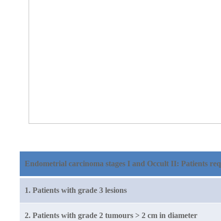
Endometrial carcinoma stages I and Occult II: Patients req
1. Patients with grade 3 lesions
2. Patients with grade 2 tumours > 2 cm in diameter