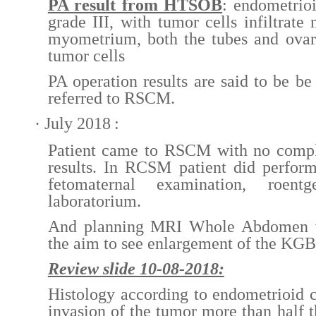
PA result from HTSOB
: endometrio
grade III, with tumor cells infiltrate
myometrium, both the tubes and ovar
tumor cells
PA operation results are said to be be
referred to RSCM.
·
July 2018
:
Patient came to RSCM with no compl
results. In RCSM patient did perfor
fetomaternal examination, roent
laboratorium.
And planning MRI Whole Abdomen wi
the aim to see enlargement of the KGB
Review slide 10-08-2018:
Histology according to endometrioid 
invasion of the tumor more than half t