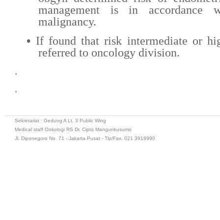
management is in accordance w
malignancy.
•
If found that risk intermediate or hi
referred to oncology division.
,
,
Sekretariat : Gedung A Lt. 3 Public Wing
Medical staff Onkologi RS Dr. Cipto Mangunkusumo
Jl. Diponegoro No. 71 - Jakarta Pusat - Tlp/Fax. 021 3918990