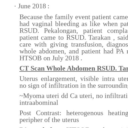
·
June
20
18
:
Because the family event patient came 
had vaginal bleeding as like when pat
RSUD. Pekalongan, patient compla
patient came to RSUD. Tarakan , said
care with giving transfusion, diagn
whole abdomen, and patient had PA r
HTSOB on July 2018 .
CT Scan Whole Abdomen RSUD. Ta
Uterus enlargement, visible intra uter
no sign of infiltration in the surroundin
~Myoma uteri dd Ca uteri, no infiltrati
intraabominal
Post Contrast: heterogenous heati
peripher of the uterus