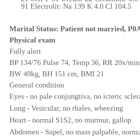
91 Electrolit: Na 139 K 4.0 Cl 104.5
Marital Status: Patient not married, P0
Physical exam
Fully alert
BP 1
34
/7
6
Pulse
74
, Temp
36
, RR
20
x/min
BW
49
kg, BH 151 cm, BMI
21
General condition
Eyes
- no pale conjungtiva, no icteric scler
Lung
- Vesicular, no rhales, wheezing
Heart
- normal S1S2, no murmur, gallop
Abdomen
- Supel, no mass palpable, norma