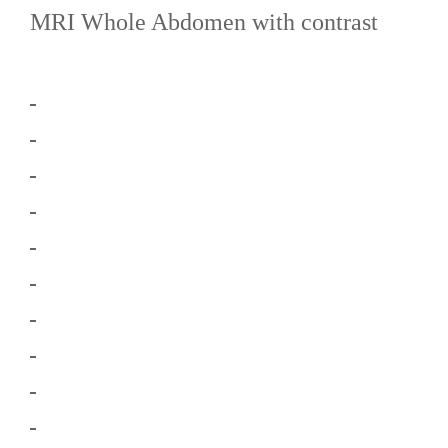
MRI Whole Abdomen with contrast