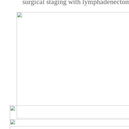
surgical staging with lymphadenecto