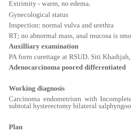
Extrimity
- warm, no edema
.
Gynecological status
Inspection: normal vulva and urethra
RT; no abnormal mass, anal mucosa is sm
Auxilliary examination
PA form curettage at RSUD. Siti Khadijah
Adenocarcinoma poored differentiated
Working diagnosis
Carcinoma endometrium with Incomplete 
subtotal hysterectomy bilateral salphyn
Plan