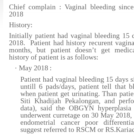
Chief complain
: Vaginal bleeding sin
2018
History:
Initially
patient
had vaginal bleeding 15
2018
. Patient had history recurent vagin
months, but patient doesn’t get medic
history of patient is as follows:
·
May 2018
:
Patient had vaginal bleeding 15 days 
untill 6 pads/days, patient tell that b
when patient get urinating. Than pat
Siti Khadijah Pekalongan, and per
data), said the OBGYN hyperplasia
underwent curretage on 30 May 2018, 
endometrial cancer poor differentia
suggest referred to RSCM or RS.Karia