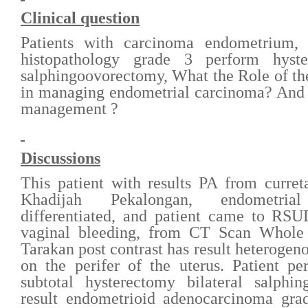
Clinical question
Patients with carcinoma endometrium, i
histopathology grade 3 perform hyste
salphingoovorectomy, What the Role of 
in managing endometrial carcinoma? And 
management ?
D
iscussions
T
his patient with results PA from curre
Khadijah Pekalongan, endometri
differentiated, and patient came to RSU
vaginal bleeding, from CT Scan Who
Tarakan post contrast has result heterogen
on the perifer of the uterus. Patient
subtotal hysterectomy bilateral salphi
result endometrioid adenocarcinoma grad