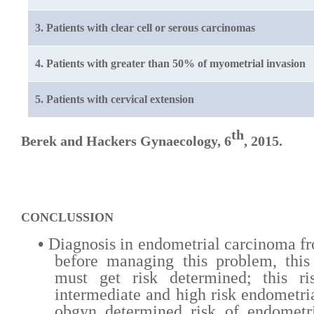
3. Patients with clear cell or serous carcinomas
4. Patients with greater than 50% of myometrial invasion
5. Patients with cervical extension
th
Berek and Hackers Gynaecology, 6
, 2015.
CONCLUSSION
•
Diagnosis in endometrial carcinoma fr
before managing this problem,
this
must get risk determined; this ri
intermediate and high risk endometri
obgyn determined risk of endometri