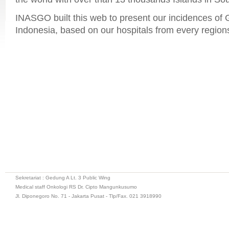
INASGO built this web to present our incidences of
Indonesia, based on our hospitals from every regions
Sekretariat : Gedung A Lt. 3 Public Wing
Medical staff Onkologi RS Dr. Cipto Mangunkusumo
Jl. Diponegoro No. 71 - Jakarta Pusat - Tlp/Fax. 021 3918990