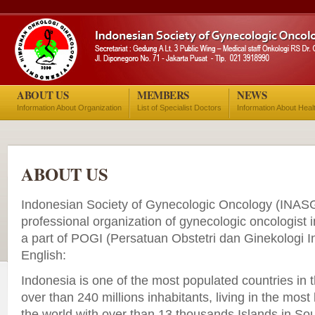
ABOUT US
MEMBERS
NEWS
Information About Organization
List of Specialist Doctors
Information About Heal
ABOUT US
Indonesian Society of Gynecologic Oncology (INASG
professional organization of gynecologic oncologist i
a part of POGI (Persatuan Obstetri dan Ginekologi I
English:
Indonesia is one of the most populated countries in t
over than 240 millions inhabitants, living in the most
the world with over than 13 thousands Islands in Sou