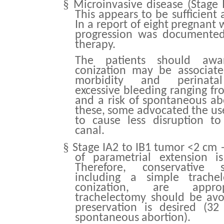
§
Microinvasive disease (Stage 
This appears to be sufficient a
In a report of eight pregnant
progression was documented 
therapy.
The patients should awar
conization may be associate
morbidity and perinatal 
excessive bleeding ranging fr
and a risk of spontaneous ab
these, some advocated the use
to cause less disruption to
canal.
§
Stage IA2 to IB1 tumor <2 cm 
of parametrial extension i
Therefore, conservative s
including a simple trache
conization, are approp
trachelectomy should be avo
preservation is desired (3
spontaneous abortion).