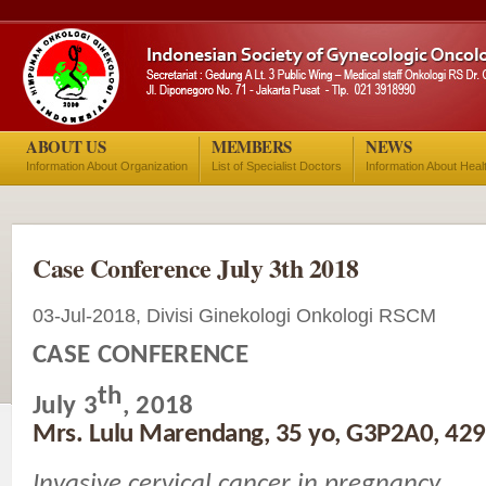
ABOUT US
MEMBERS
NEWS
Information About Organization
List of Specialist Doctors
Information About Heal
Case Conference July 3th 2018
03-Jul-2018, Divisi Ginekologi Onkologi RSCM
CASE CONFERENCE
th
July 3
, 2018
Mrs. Lulu Marendang, 35 yo, G3P2A0, 42
Invasive cervical cancer in pregnancy