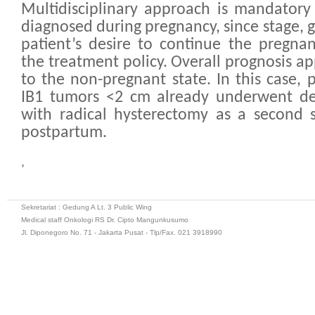
Multidisciplinary approach is mandatory 
diagnosed during pregnancy, since stage, 
patient’s desire to continue the pregna
the treatment policy. Overall prognosis ap
to the non-pregnant state. In this case, 
IB1 tumors <2 cm already underwent def
with radical hysterectomy as a second s
postpartum.
,
Sekretariat : Gedung A Lt. 3 Public Wing
Medical staff Onkologi RS Dr. Cipto Mangunkusumo
Jl. Diponegoro No. 71 - Jakarta Pusat - Tlp/Fax. 021 3918990