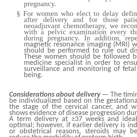
pregnancy.
§
For women who elect to delay defini
after delivery and for those pat
neoadjuvant chemotherapy, we rec
with a pelvic examination every th
during pregnancy. In addition, rep
magnetic resonance imaging (MRI) w
should be performed to rule out di
These women should be followed by
medicine specialist in order to ens
surveillance and monitoring of feta
being.
Considerations about delivery
— The timin
be individualized based on the gestationa
the stage of the cervical cancer, and 
shows evidence of disease progression dur
A term delivery at ≥37 weeks and ideal
optimal; however, if earlier delivery is in
or obstetrical reasons, steroids may b