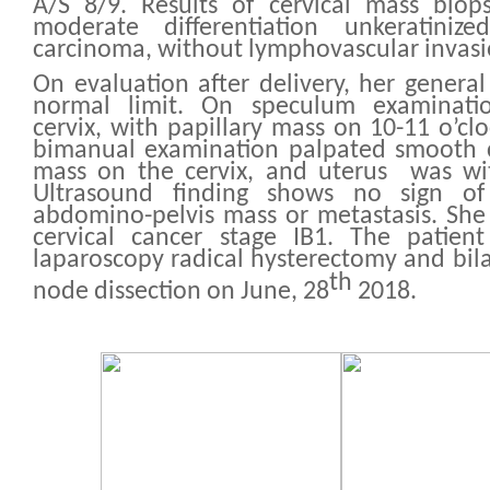
A/S 8/9. Results of cervical mass biops
moderate differentiation unkeratiniz
carcinoma, without lymphovascular invas
On evaluation after delivery, her general
normal limit. On speculum examinat
cervix, with papillary mass on 10-11 o’cl
bimanual examination palpated smooth c
mass on the cervix, and uterus was wit
Ultrasound finding shows no sign o
abdomino-pelvis mass or metastasis. She
cervical cancer stage IB1. The patie
laparoscopy radical hysterectomy and bila
th
node dissection on June, 28
2018.