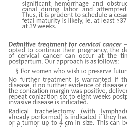
significant hemorrhage and obstruc
canal during labor and attempted 
Thus, it is prudent to schedule a ces
fetal maturity is likely, ie, at least ≥
at 39 weeks.
Definitive treatment for cervical cancer
—
opted to continue their pregnancy, the de
of cervical cancer can occur at the ti
postpartum. Our approach is as follows:
§
For women who wish to preserve future 
No further treatment is warranted if t
disease, if no further evidence of disease 
the conization margin was positive, deliv
repeat conization six to eight weeks post
invasive disease is indicated.
Radical trachelectomy (with lympha
already performed) is indicated if they ha
or a tumor up to 4 cm in size. This can b