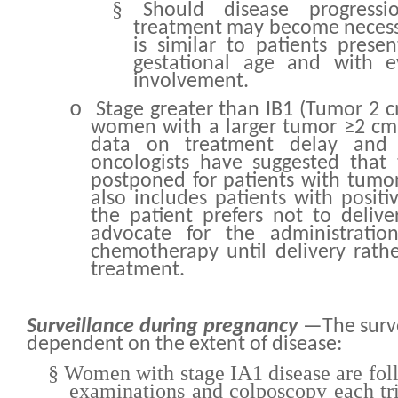
§
Should disease progress
treatment may become necess
is similar to patients presen
gestational age and with e
involvement.
o
Stage greater than IB1 (Tumor 2 c
women with a larger tumor ≥2 cm, 
data on treatment delay and
oncologists have suggested that
postponed for patients with tumo
also includes patients with positi
the patient prefers not to deliv
advocate for the administratio
chemotherapy until delivery rath
treatment.
Surveillance during pregnancy
—The survei
dependent on the extent of disease:
§
Women with stage IA1 disease are foll
examinations and colposcopy each tr