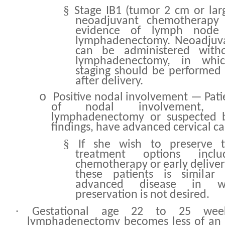
§
Stage IB1 (tumor 2 cm or lar
neoadjuvant chemotherapy
evidence of lymph node 
lymphadenectomy. Neoadjuv
can be administered witho
lymphadenectomy, in whic
staging should be performed 
after delivery.
o
Positive nodal involvement — Pati
of nodal involvement, 
lymphadenectomy or suspected 
findings, have advanced cervical ca
§
If she wish to preserve t
treatment options inclu
chemotherapy or early deliver
these patients is simila
advanced disease in w
preservation is not desired.
·
Gestational age 22 to 25 we
lymphadenectomy becomes less of an 