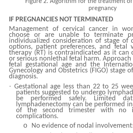
Figure 2. Algorithm for the treatment of 
pregnancy
IF PREGNANCIES NOT TERMINATED
Management of cervical cancer in w
choose or are unable to terminate pr
individualized consideration of stage of 
options, patient preferences, and fetal v
therapy (RT) is contraindicated as it can
or serious nonlethal fetal harm. Approach
fetal gestational age and the Internati
Gynecology and Obstetrics (FIGO) stage of
diagnosis.
·
Gestational age less than 22 to 25 we
patients suggested to undergo lymphad
be performed safely. Limited dat
lymphadenectomy can be performed in t
of the second trimester with no i
complications.
o
No evidence of nodal involvement