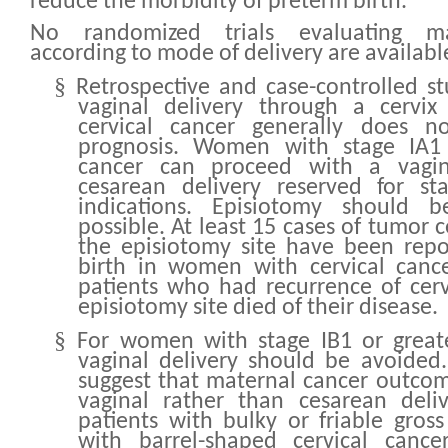
reduce the morbidity of preterm birth.
No randomized trials evaluating m
according to mode of delivery are availabl
§
Retrospective and case-controlled st
vaginal delivery through a cervix
cervical cancer generally does n
prognosis. Women with stage IA1 
cancer can proceed with a vagina
cesarean delivery reserved for sta
indications. Episiotomy should
possible. At least 15 cases of tumor c
the episiotomy site have been repo
birth in women with cervical cance
patients who had recurrence of cerv
episiotomy site died of their disease.
§
For women with stage IB1 or greate
vaginal delivery should be avoided
suggest that maternal cancer outco
vaginal rather than cesarean deliv
patients with bulky or friable gro
with barrel-shaped cervical cance