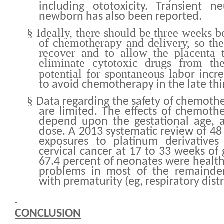
including ototoxicity. Transient n
newborn has also been reported.
§
Ideally, there should be three weeks 
of chemotherapy and delivery, so t
recover and to allow the placenta 
eliminate cytotoxic drugs from th
potential for spontaneous la
bor incre
to avoid chemotherapy in the late thi
§
Data regarding the safety of chemoth
are limited. The effects of chemoth
depend upon the gestational age, a
dose. A 2013 systematic review of 
exposures to platinum derivatives
cervical cancer at 17 to 33 weeks of
67.4 percent of neonates were health
problems in most of the remainde
with prematurity (eg, respiratory dist
CONCLUSION