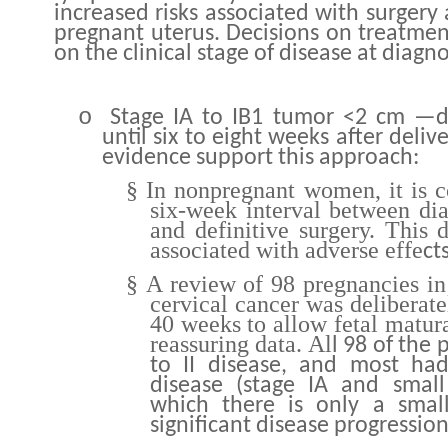
increased risks associated with surgery 
pregnant uterus. Decisions on treatme
on the clinical stage of disease at diagno
o
Stage IA to IB1 tumor <2 cm —d
until six to eight weeks after delive
evidence support this approach:
§
In nonpregnant women, it is 
six-week interval between dia
and definitive surgery. This 
associated with adverse effe
ct
§
A review of 98 pregnancies in
cervical cancer was deliberate
40 weeks to allow fetal matur
reassuring data
Al
.
l 98 of the 
to II disease, and most had
disease (stage IA and small
which there is only a small 
significant disease progression