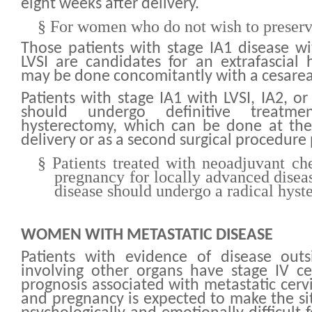
eight weeks after delivery.
§
For women who do not wish to preserve
Those patients with stage IA1 disease w
LVSI are candidates for an extrafascial 
may be done concomitantly with a cesarea
Patients with stage IA1 with LVSI, IA2, o
should undergo definitive treatme
hysterectomy, which can be done at the
delivery or as a second surgical procedur
§
Patients treated with neoadjuvant c
pregnancy for locally advanced disea
disease should undergo a radical hys
WOMEN WITH METASTATIC DISEASE
Patients with evidence of disease outs
involving other organs have stage IV ce
prognosis associated with metastatic cervi
and pregnancy is expected to make the s