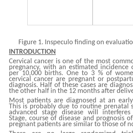
Figure 1. Inspeculo finding on evaluatio
INTRODUCTION
Cervical cancer is one of the most comm
pregnancy, with an estimated incidence o
per 10,000 births. One to 3 % of wom
cervical cancer are pregnant or postpar
diagnosis. Half of these cases are diagno
the other half in the 12 months after delive
Most patients are diagnosed at an early
This is probably due to routine prenatal 
advanced stage disease will interferes
Stage, course of disease and prognosis of
pregnant patients are similar to those of 