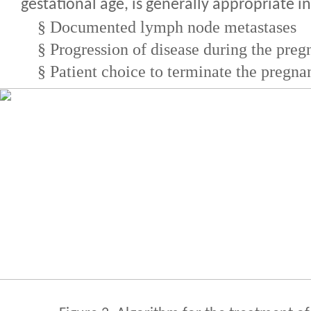
gestational age, is generally appropriate in
§
Documented lymph node metastases
§
Progression of disease during the pre
§
Patient choice to terminate the pregna