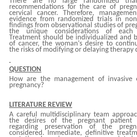
There are no large randomized tria
recommendations for the care of pregn
cervical cancer. Therefore, manageme
evidence from randomized trials in n
findings from observational studies of p
the unique considerations of each 
Treatment should be individualized and 
of cancer, the woman's desire to contin
the risks of modifying or delaying therapy
QUESTION
How are the management of invasive c
pregnancy?
LITERATURE REVIEW
A careful multidisciplinary team approa
the desires of the pregnant patient 
regarding preservation of the preg
considered. Immediate, definitive treatm