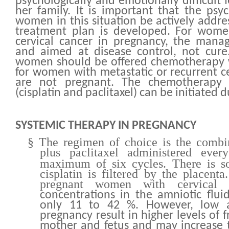
psychologically and emotionally difficult 
her family. It is important that the psy
women in this situation be actively addre
treatment plan is developed. For wome
cervical cancer in pregnancy, the mana
and aimed at disease control, not cure.
women should be offered chemotherapy w
for women with metastatic or recurrent c
are not pregnant. The chemotherapy 
(cisplatin and paclitaxel) can be initiated 
SYSTEMIC THERAPY IN PREGNANCY
§
The regimen of choice is the combin
plus paclitaxel administered eve
maximum of six cycles. There is s
cisplatin is filtered by the placent
pregnant women with cervical 
concentrations in the amniotic flui
only 11 to 42 %. However, low a
pregnancy result in higher levels of f
mother and fetus and may increase th