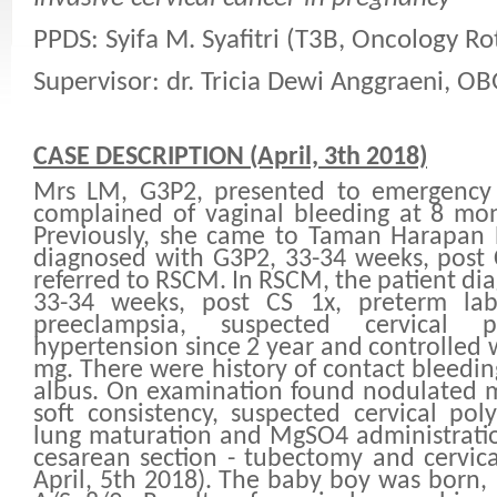
PPDS: Syifa M. Syafitri (T3B, Oncology Ro
Supervisor: dr. Tricia Dewi Anggraeni, O
CASE DESCRIPTION (April, 3th 2018)
Mrs LM, G3P2, presented to emergenc
complained of vaginal bleeding at 8 mon
Previously, she came to Taman Harapan 
diagnosed with G3P2, 33-34 weeks, post
referred to RSCM. In RSCM, the patient di
33-34 weeks, post CS 1x, preterm lab
preeclampsia, suspected cervical
hypertension since 2 year and controlled 
mg. There were history of contact bleedin
albus. On examination found nodulated m
soft consistency, suspected cervical poly
lung maturation and MgSO4 administrati
cesarean section - tubectomy and cervic
April, 5th 2018). The baby boy was born,