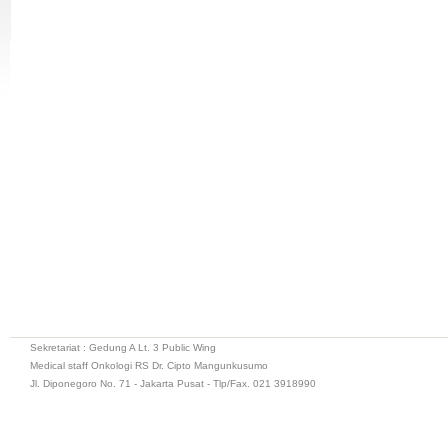
Sekretariat : Gedung A Lt. 3 Public Wing
Medical staff Onkologi RS Dr. Cipto Mangunkusumo
Jl. Diponegoro No. 71 - Jakarta Pusat - Tlp/Fax. 021 3918990