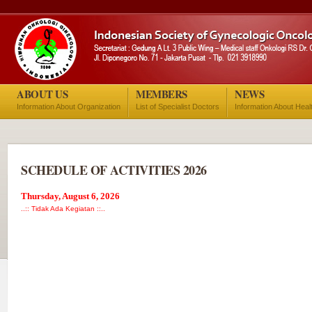
ABOUT US
MEMBERS
NEWS
Information About Organization
List of Specialist Doctors
Information About Heal
SCHEDULE OF ACTIVITIES 2026
Thursday, August 6, 2026
..:: Tidak Ada Kegiatan ::..