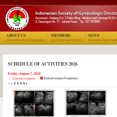
ABOUT US
MEMBERS
NEWS
Information About Organization
List of Specialist Doctors
Information About Heal
SCHEDULE OF ACTIVITIES 2026
Friday, August 7, 2026
Dokumentasi Kegiatan :
..:: Tidak Ada Kegiatan ::..
« 1
2
3
4
5
»