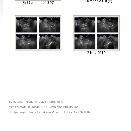
25 October 2010 (2)
25 October 2010 (3)
3 Nov 2010
Sekretariat : Gedung A Lt. 3 Public Wing
Medical staff Onkologi RS Dr. Cipto Mangunkusumo
Jl. Diponegoro No. 71 - Jakarta Pusat - Tlp/Fax. 021 3918990