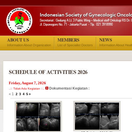
ABOUT US
MEMBERS
NEWS
Information About Organization
List of Specialist Doctors
Information About Heal
SCHEDULE OF ACTIVITIES 2026
Friday, August 7, 2026
Dokumentasi Kegiatan :
..:: Tidak Ada Kegiatan ::..
« 1
2
3
4
5
»