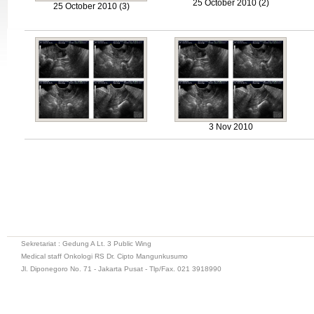
25 October 2010 (2)
25 October 2010 (3)
3 Nov 2010
Sekretariat : Gedung A Lt. 3 Public Wing
Medical staff Onkologi RS Dr. Cipto Mangunkusumo
Jl. Diponegoro No. 71 - Jakarta Pusat - Tlp/Fax. 021 3918990