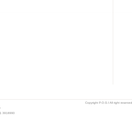
Copyright P.O.G.I All right reserv
o
021 3918990