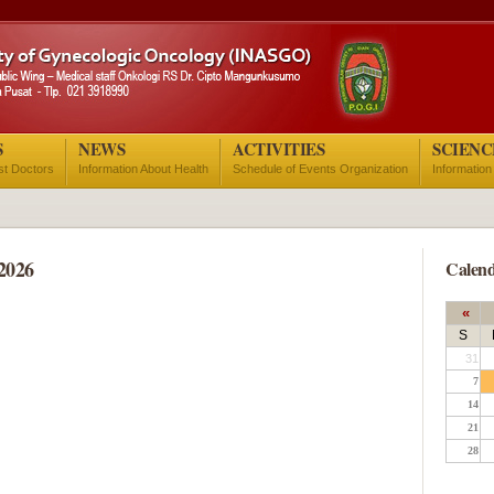
S
NEWS
ACTIVITIES
SCIENC
ist Doctors
Information About Health
Schedule of Events Organization
Information
2026
Calend
«
S
31
7
14
21
28