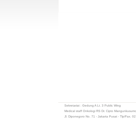
Sekretariat : Gedung A Lt. 3 Public Wing
Medical staff Onkologi RS Dr. Cipto Mangunkusum
Jl. Diponegoro No. 71 - Jakarta Pusat - Tlp/Fax. 