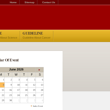
Home
Sitemap
Contact Us
E
GUIDELINE
 About Science
Guideline About Cancer
ar Of Event
June 2026
»
M
T
W
T
F
S
1
2
3
4
5
6
8
9
10
11
12
13
15
16
17
18
19
20
22
23
24
25
26
27
29
30
1
2
3
4
Index Event