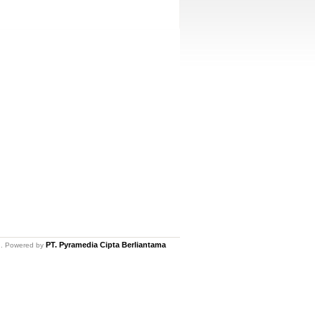
PT. Pyramedia Cipta Berliantama
ed. Powered by