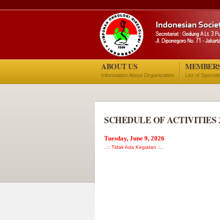
ABOUT US
MEMBER
Information About Organization
List of Special
SCHEDULE OF ACTIVITIES 
Tuesday, June 9, 2026
..:: Tidak Ada Kegiatan ::..