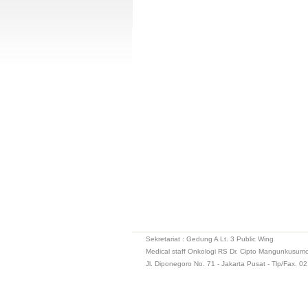
Sekretariat : Gedung A Lt. 3 Public Wing
Medical staff Onkologi RS Dr. Cipto Mangunkusum
Jl. Diponegoro No. 71 - Jakarta Pusat - Tlp/Fax. 