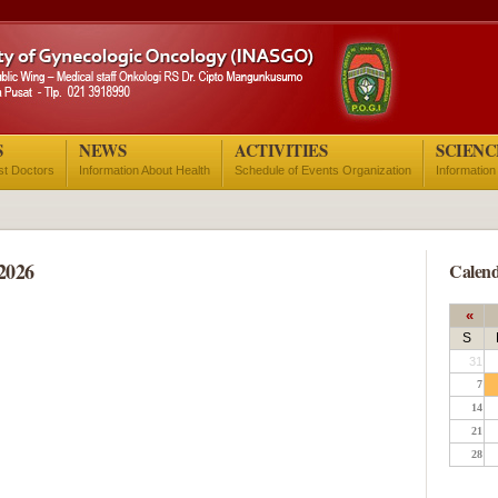
S
NEWS
ACTIVITIES
SCIENC
ist Doctors
Information About Health
Schedule of Events Organization
Information
2026
Calend
«
S
31
7
14
21
28