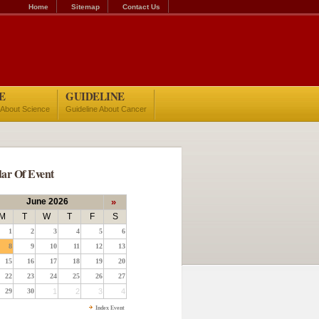
Home
Sitemap
Contact Us
E
GUIDELINE
 About Science
Guideline About Cancer
ar Of Event
June 2026
»
M
T
W
T
F
S
1
2
3
4
5
6
8
9
10
11
12
13
15
16
17
18
19
20
22
23
24
25
26
27
29
30
1
2
3
4
Index Event