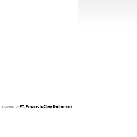
PT. Pyramedia Cipta Berliantama
ed. Powered by