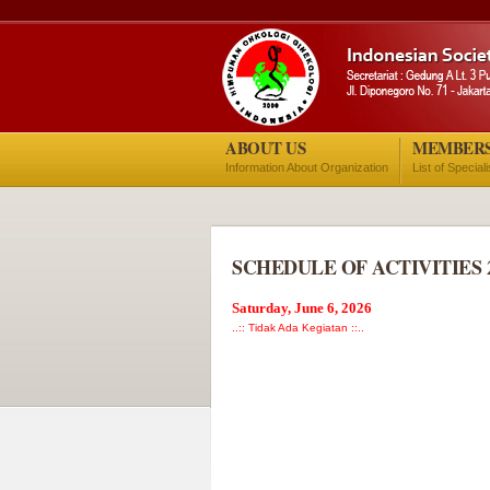
ABOUT US
MEMBER
Information About Organization
List of Special
SCHEDULE OF ACTIVITIES 
Saturday, June 6, 2026
..:: Tidak Ada Kegiatan ::..