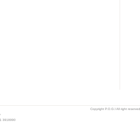
Copyright P.O.G.I All right reserv
o
021 3918990