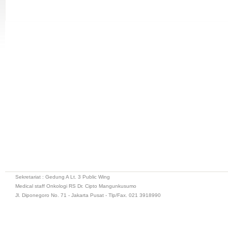
Sekretariat : Gedung A Lt. 3 Public Wing
Medical staff Onkologi RS Dr. Cipto Mangunkusumo
Jl. Diponegoro No. 71 - Jakarta Pusat - Tlp/Fax. 021 3918990