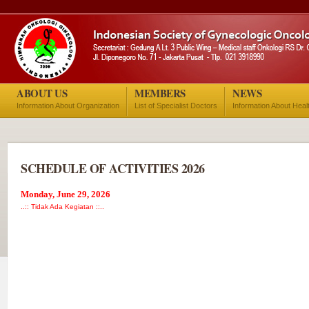
ABOUT US
MEMBERS
NEWS
Information About Organization
List of Specialist Doctors
Information About Heal
SCHEDULE OF ACTIVITIES 2026
Monday, June 29, 2026
..:: Tidak Ada Kegiatan ::..