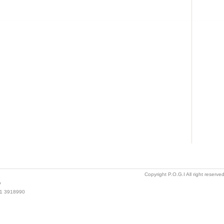
Copyright P.O.G.I All right reserv
o
021 3918990