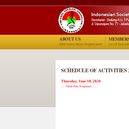
ABOUT US
MEMBER
Information About Organization
List of Special
SCHEDULE OF ACTIVITIES 
Thursday, June 18, 2026
..:: Tidak Ada Kegiatan ::..