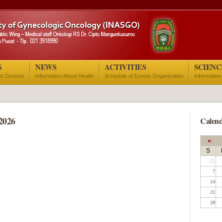
S
NEWS
ACTIVITIES
SCIENC
ist Doctors
Information About Health
Schedule of Events Organization
Information
2026
Calend
«
S
31
7
14
21
28