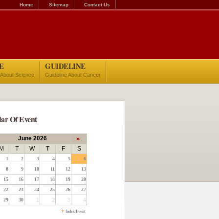
Home
Sitemap
Contact Us
E
GUIDELINE
 About Science
Guideline About Cancer
ar Of Event
June 2026
»
M
T
W
T
F
S
1
2
3
4
5
6
8
9
10
11
12
13
15
16
17
18
19
20
22
23
24
25
26
27
29
30
1
2
3
4
Index Event