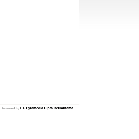
PT. Pyramedia Cipta Berliantama
ed. Powered by