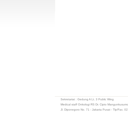
Sekretariat : Gedung A Lt. 3 Public Wing
Medical staff Onkologi RS Dr. Cipto Mangunkusum
Jl. Diponegoro No. 71 - Jakarta Pusat - Tlp/Fax. 