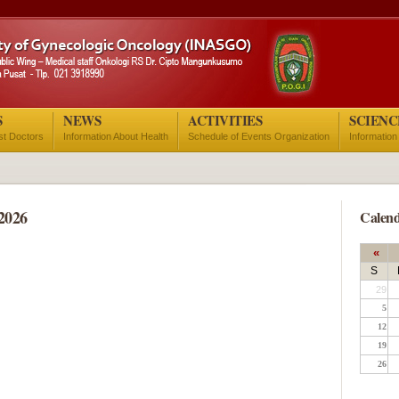
S
NEWS
ACTIVITIES
SCIENC
ist Doctors
Information About Health
Schedule of Events Organization
Information
2026
Calend
«
S
29
5
12
19
26