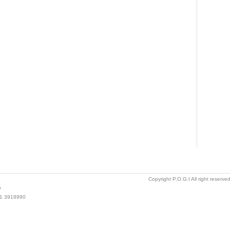
Copyright P.O.G.I All right reserv
o
021 3918990