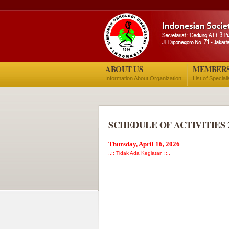
ABOUT US
MEMBER
Information About Organization
List of Special
SCHEDULE OF ACTIVITIES 
Thursday, April 16, 2026
..:: Tidak Ada Kegiatan ::..