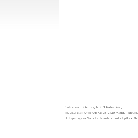
Sekretariat : Gedung A Lt. 3 Public Wing
Medical staff Onkologi RS Dr. Cipto Mangunkusum
Jl. Diponegoro No. 71 - Jakarta Pusat - Tlp/Fax. 