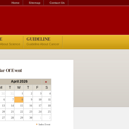
Home
Sitemap
Contact Us
E
GUIDELINE
 About Science
Guideline About Cancer
ar Of Event
April 2026
»
M
T
W
T
F
S
30
31
1
2
3
4
6
7
8
9
10
11
13
14
15
16
17
18
20
21
22
23
24
25
27
28
29
30
1
2
Index Event