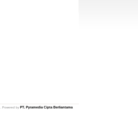
PT. Pyramedia Cipta Berliantama
ed. Powered by