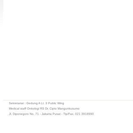
Sekretariat : Gedung A Lt. 3 Public Wing
Medical staff Onkologi RS Dr. Cipto Mangunkusumo
Jl. Diponegoro No. 71 - Jakarta Pusat - Tlp/Fax. 021 3918990