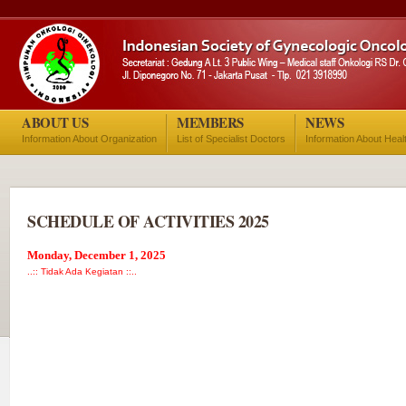
ABOUT US
MEMBERS
NEWS
Information About Organization
List of Specialist Doctors
Information About Heal
SCHEDULE OF ACTIVITIES 2025
Monday, December 1, 2025
..:: Tidak Ada Kegiatan ::..