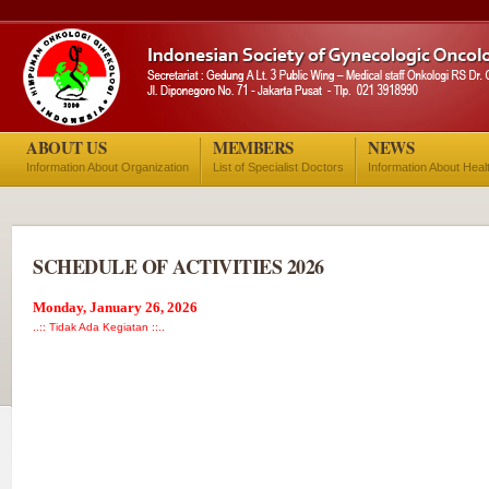
ABOUT US
MEMBERS
NEWS
Information About Organization
List of Specialist Doctors
Information About Heal
SCHEDULE OF ACTIVITIES 2026
Monday, January 26, 2026
..:: Tidak Ada Kegiatan ::..