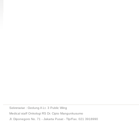
Sekretariat : Gedung A Lt. 3 Public Wing
Medical staff Onkologi RS Dr. Cipto Mangunkusumo
Jl. Diponegoro No. 71 - Jakarta Pusat - Tlp/Fax. 021 3918990