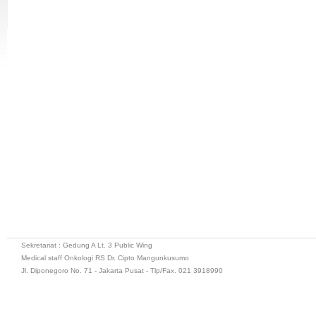
Sekretariat : Gedung A Lt. 3 Public Wing
Medical staff Onkologi RS Dr. Cipto Mangunkusumo
Jl. Diponegoro No. 71 - Jakarta Pusat - Tlp/Fax. 021 3918990