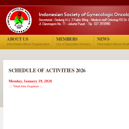
ABOUT US
MEMBERS
NEWS
Information About Organization
List of Specialist Doctors
Information About Heal
SCHEDULE OF ACTIVITIES 2026
Monday, January 19, 2026
..:: Tidak Ada Kegiatan ::..