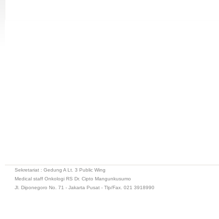
Sekretariat : Gedung A Lt. 3 Public Wing
Medical staff Onkologi RS Dr. Cipto Mangunkusumo
Jl. Diponegoro No. 71 - Jakarta Pusat - Tlp/Fax. 021 3918990