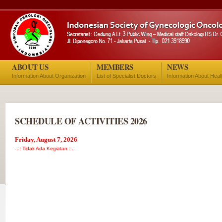
ABOUT US
MEMBERS
NEWS
Information About Organization
List of Specialist Doctors
Information About Heal
SCHEDULE OF ACTIVITIES 2026
Friday, August 7, 2026
..:: Tidak Ada Kegiatan ::..