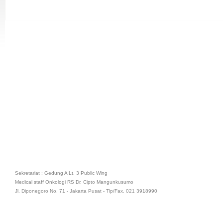
Sekretariat : Gedung A Lt. 3 Public Wing
Medical staff Onkologi RS Dr. Cipto Mangunkusumo
Jl. Diponegoro No. 71 - Jakarta Pusat - Tlp/Fax. 021 3918990