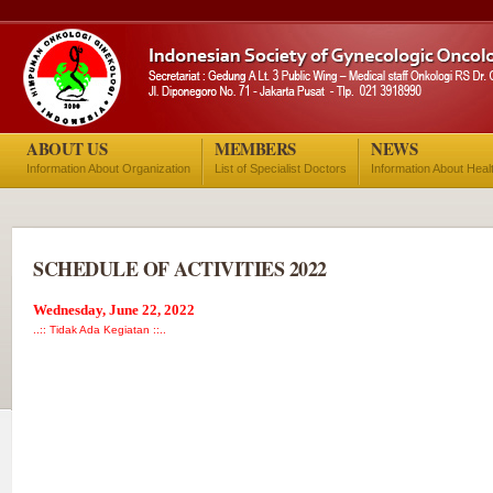
ABOUT US
MEMBERS
NEWS
Information About Organization
List of Specialist Doctors
Information About Heal
SCHEDULE OF ACTIVITIES 2022
Wednesday, June 22, 2022
..:: Tidak Ada Kegiatan ::..