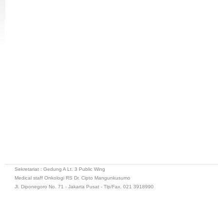
Sekretariat : Gedung A Lt. 3 Public Wing
Medical staff Onkologi RS Dr. Cipto Mangunkusumo
Jl. Diponegoro No. 71 - Jakarta Pusat - Tlp/Fax. 021 3918990