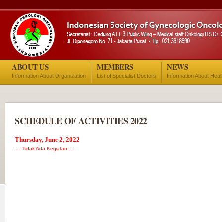
ABOUT US
MEMBERS
NEWS
Information About Organization
List of Specialist Doctors
Information About Heal
SCHEDULE OF ACTIVITIES 2022
Thursday, June 2, 2022
..:: Tidak Ada Kegiatan ::..