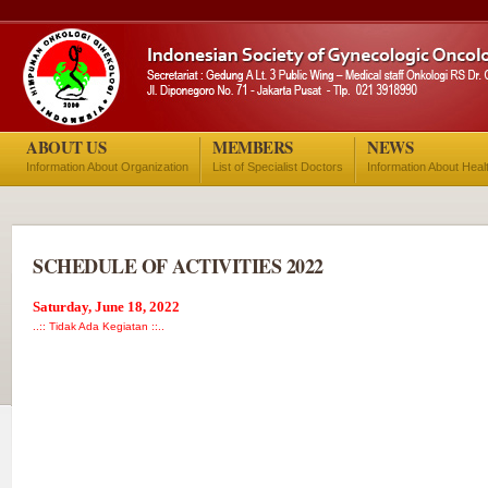
ABOUT US
MEMBERS
NEWS
Information About Organization
List of Specialist Doctors
Information About Heal
SCHEDULE OF ACTIVITIES 2022
Saturday, June 18, 2022
..:: Tidak Ada Kegiatan ::..