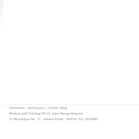
Sekretariat : Gedung A Lt. 3 Public Wing
Medical staff Onkologi RS Dr. Cipto Mangunkusumo
Jl. Diponegoro No. 71 - Jakarta Pusat - Tlp/Fax. 021 3918990