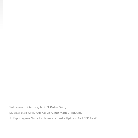
Sekretariat : Gedung A Lt. 3 Public Wing
Medical staff Onkologi RS Dr. Cipto Mangunkusumo
Jl. Diponegoro No. 71 - Jakarta Pusat - Tlp/Fax. 021 3918990