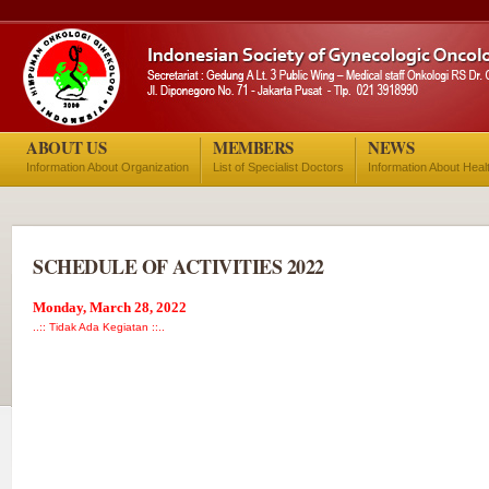
ABOUT US
MEMBERS
NEWS
Information About Organization
List of Specialist Doctors
Information About Heal
SCHEDULE OF ACTIVITIES 2022
Monday, March 28, 2022
..:: Tidak Ada Kegiatan ::..