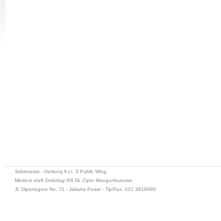
Sekretariat : Gedung A Lt. 3 Public Wing
Medical staff Onkologi RS Dr. Cipto Mangunkusumo
Jl. Diponegoro No. 71 - Jakarta Pusat - Tlp/Fax. 021 3918990