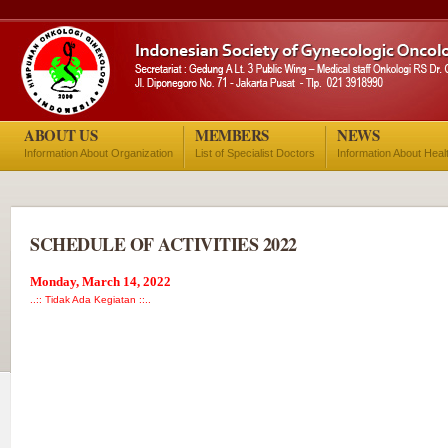
ABOUT US
MEMBERS
NEWS
Information About Organization
List of Specialist Doctors
Information About Heal
SCHEDULE OF ACTIVITIES 2022
Monday, March 14, 2022
..:: Tidak Ada Kegiatan ::..